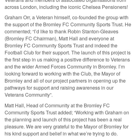
across London, including the iconic Chelsea Pensioners!
Graham Orr, a Veteran himself, co-founded the group with
the support of the Bromley FC Community Sports Trust. He
commented; “I’d like to thank Robin Stanton-Gleaves
(Bromley FC Chairman), Matt Hall and everyone at
Bromley FC Community Sports Trust and indeed the
Football Club for their support. The launch of this project is
the first step in us making a positive difference to Veterans
and the wider Armed Forces Community in Bromley. I’m
looking forward to working with the Club, the Mayor of
Bromley and all of our project partners in opening up the
pathways for support and raising awareness in our
Veterans Community”.
Matt Hall, Head of Community at the Bromley FC
Community Sports Trust added; “Working with Graham on
the planning and launch of this project has been a real
pleasure. We are very grateful to the Mayor of Bromley for
his kind support and belief in what we’re trying to do.