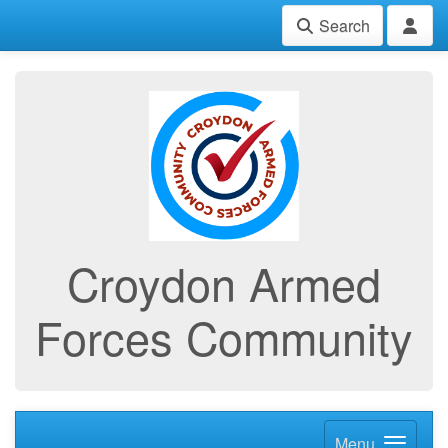
Search
Croydon Armed
Forces Community
Menu