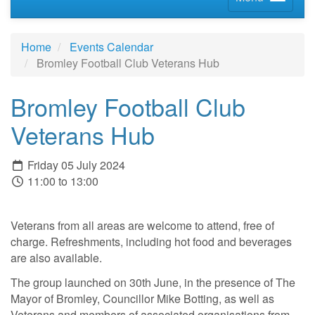
Home
Events Calendar
Bromley Football Club Veterans Hub
Bromley Football Club
Veterans Hub
Friday 05 July 2024
11:00 to 13:00
Veterans from all areas are welcome to attend, free of
charge. Refreshments, including hot food and beverages
are also available.
The group launched on 30th June, in the presence of The
Mayor of Bromley, Councillor Mike Botting, as well as
Veterans and members of associated organisations from