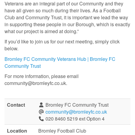
Veterans are an integral part of our Community and they
have all given so much during their lives. As a Football
Club and Community Trust, it is important we lead the way
in supporting these people in our Borough, which is exactly
what our project is aimed at doing.”
If you’d like to join us for our next meeting, simply click
below.
Bromley FC Community Veterans Hub | Bromley FC
Community Trust
For more information, please email
community@bromleyfc.co.uk.
Contact
Bromley FC Community Trust
community@bromleyfc.co.uk
020 8460 5219 ext Option 4
Location
Bromley Football Club