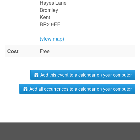
Hayes Lane
Bromley
Kent
BR2 9EF
(view map)
Cost
Free
Add this event to a calendar on your computer
Add all occurrences to a calendar on your computer