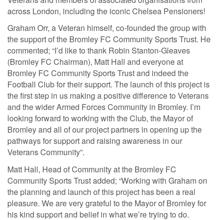
across London, including the iconic Chelsea Pensioners!
Graham Orr, a Veteran himself, co-founded the group with
the support of the Bromley FC Community Sports Trust. He
commented; “I’d like to thank Robin Stanton-Gleaves
(Bromley FC Chairman), Matt Hall and everyone at
Bromley FC Community Sports Trust and indeed the
Football Club for their support. The launch of this project is
the first step in us making a positive difference to Veterans
and the wider Armed Forces Community in Bromley. I’m
looking forward to working with the Club, the Mayor of
Bromley and all of our project partners in opening up the
pathways for support and raising awareness in our
Veterans Community”.
Matt Hall, Head of Community at the Bromley FC
Community Sports Trust added; “Working with Graham on
the planning and launch of this project has been a real
pleasure. We are very grateful to the Mayor of Bromley for
his kind support and belief in what we’re trying to do.