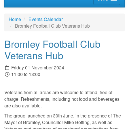
Home
Events Calendar
Bromley Football Club Veterans Hub
Bromley Football Club
Veterans Hub
Friday 01 November 2024
11:00 to 13:00
Veterans from all areas are welcome to attend, free of
charge. Refreshments, including hot food and beverages
are also available.
The group launched on 30th June, in the presence of The
Mayor of Bromley, Councillor Mike Botting, as well as
Veterans and members of associated organisations from