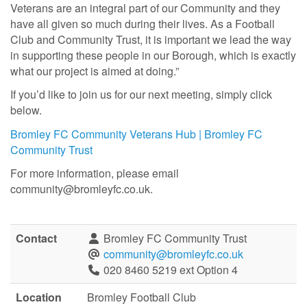
Veterans are an integral part of our Community and they
have all given so much during their lives. As a Football
Club and Community Trust, it is important we lead the way
in supporting these people in our Borough, which is exactly
what our project is aimed at doing.”
If you’d like to join us for our next meeting, simply click
below.
Bromley FC Community Veterans Hub | Bromley FC
Community Trust
For more information, please email
community@bromleyfc.co.uk.
Contact
Bromley FC Community Trust
community@bromleyfc.co.uk
020 8460 5219 ext Option 4
Location
Bromley Football Club