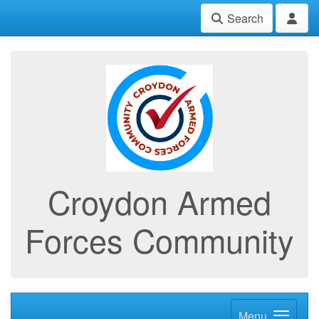
Search
Croydon Armed
Forces Community
Menu