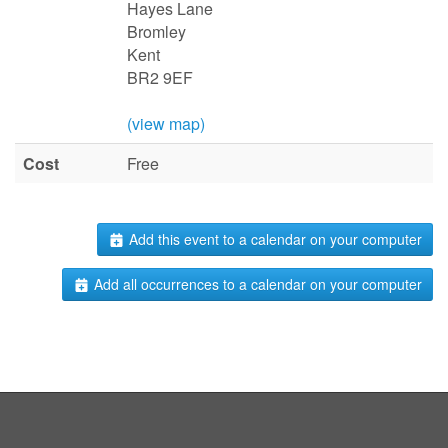
Hayes Lane
Bromley
Kent
BR2 9EF
(view map)
Cost
Free
Add this event to a calendar on your computer
Add all occurrences to a calendar on your computer