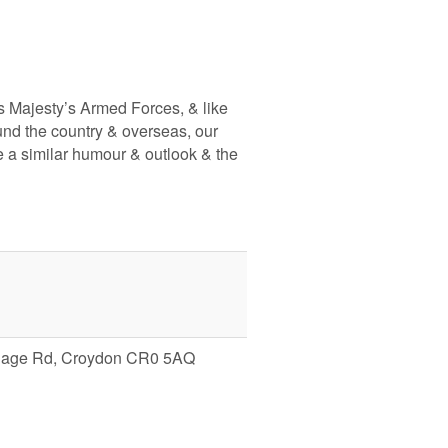
s Majesty’s Armed Forces, & like
nd the country & overseas, our
e a similar humour & outlook & the
illage Rd, Croydon CR0 5AQ