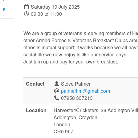
Saturday 19 July 2025
09:30 to 11:00
We are a group of veterans & serving members of Hi
other Armed Forces & Veterans Breakfast Clubs arou
ethos is mutual support; it works because we all hav
social life we now enjoy is like our service days.
Just turn up and pay for your own breakfast.
Contact
Steve Palmer
palmerlim@gmail.com
07958 337213
Location
Harvester/Cricketers, 36 Addington V
Addington, Croydon
London
CR0 9LZ