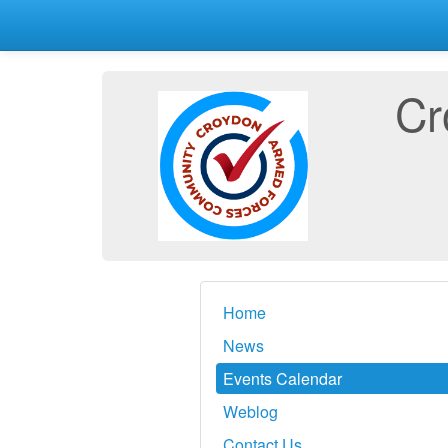
Cr
Home
News
Events Calendar
Weblog
Contact Us