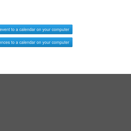
event to a calendar on your computer
ences to a calendar on your computer