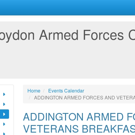
oydon Armed Forces 
Home
Events Calendar
ADDINGTON ARMED FORCES AND VETER
ADDINGTON ARMED F
VETERANS BREAKFAS