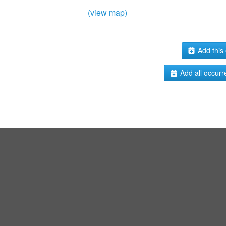
(view map)
Add this 
Add all occurr