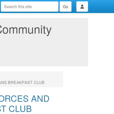
Go
Community
ANS BREAKFAST CLUB
ORCES AND
T CLUB