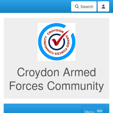
Search
Croydon Armed
Forces Community
Menu