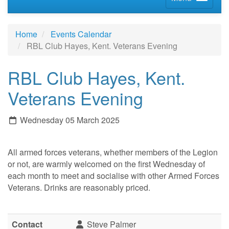
Home
Events Calendar
RBL Club Hayes, Kent. Veterans Evening
RBL Club Hayes, Kent.
Veterans Evening
Wednesday 05 March 2025
All armed forces veterans, whether members of the Legion
or not, are warmly welcomed on the first Wednesday of
each month to meet and socialise with other Armed Forces
Veterans. Drinks are reasonably priced.
Contact
Steve Palmer