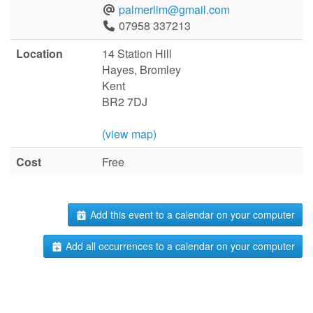
palmerlim@gmail.com
07958 337213
Location
14 Station Hill
Hayes, Bromley
Kent
BR2 7DJ
(view map)
Cost
Free
Add this event to a calendar on your computer
Add all occurrences to a calendar on your computer