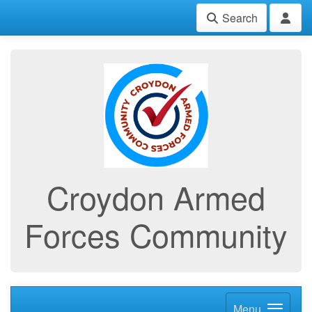
Search
Croydon Armed
Forces Community
Menu