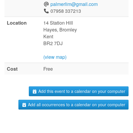
palmerlim@gmail.com
07958 337213
Location
14 Station Hill
Hayes, Bromley
Kent
BR2 7DJ
(view map)
Cost
Free
Add this event to a calendar on your computer
Add all occurrences to a calendar on your computer