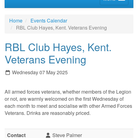
Home
Events Calendar
RBL Club Hayes, Kent. Veterans Evening
RBL Club Hayes, Kent.
Veterans Evening
Wednesday 07 May 2025
All armed forces veterans, whether members of the Legion
or not, are warmly welcomed on the first Wednesday of
each month to meet and socialise with other Armed Forces
Veterans. Drinks are reasonably priced.
Contact
Steve Palmer