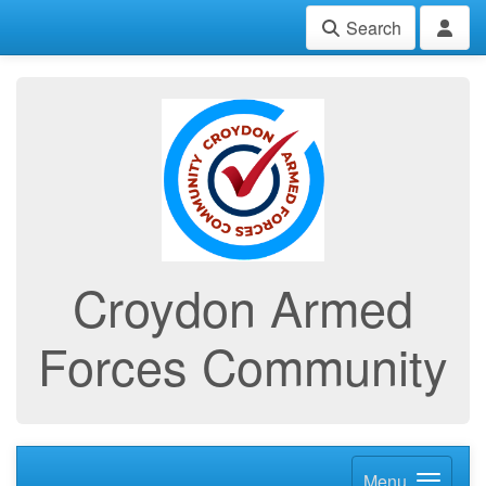
Search
Croydon Armed
Forces Community
Menu