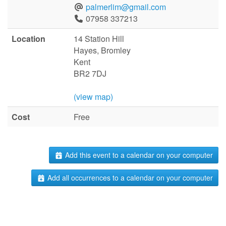
palmerlim@gmail.com
07958 337213
Location
14 Station Hill
Hayes, Bromley
Kent
BR2 7DJ
(view map)
Cost
Free
Add this event to a calendar on your computer
Add all occurrences to a calendar on your computer