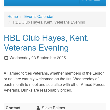
Home
Events Calendar
RBL Club Hayes, Kent. Veterans Evening
RBL Club Hayes, Kent.
Veterans Evening
Wednesday 03 September 2025
All armed forces veterans, whether members of the Legion
or not, are warmly welcomed on the first Wednesday of
each month to meet and socialise with other Armed Forces
Veterans. Drinks are reasonably priced.
Contact
Steve Palmer