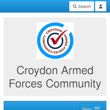
Search
Croydon Armed
Forces Community
Menu