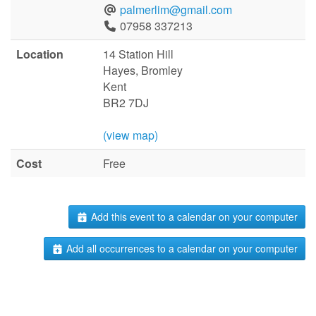
palmerlim@gmail.com
07958 337213
Location
14 Station Hill
Hayes, Bromley
Kent
BR2 7DJ
(view map)
Cost
Free
Add this event to a calendar on your computer
Add all occurrences to a calendar on your computer