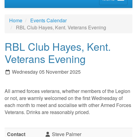
Home
Events Calendar
RBL Club Hayes, Kent. Veterans Evening
RBL Club Hayes, Kent.
Veterans Evening
Wednesday 05 November 2025
All armed forces veterans, whether members of the Legion
or not, are warmly welcomed on the first Wednesday of
each month to meet and socialise with other Armed Forces
Veterans. Drinks are reasonably priced.
Contact
Steve Palmer