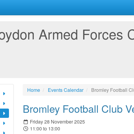
oydon Armed Forces 
Home
Events Calendar
Bromley Football C
Bromley Football Club V
Friday 28 November 2025
11:00 to 13:00