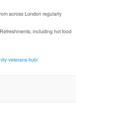
rom across London regularly
 Refreshments, including hot food
nity-veterans-hub/