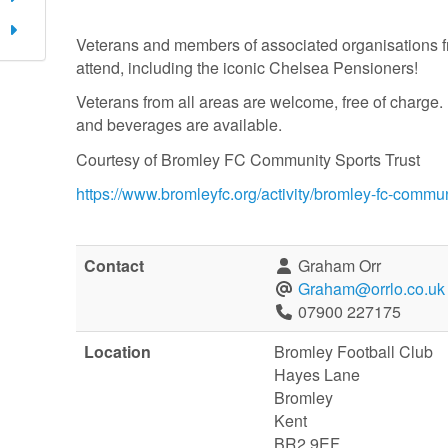
Veterans and members of associated organisations f
attend, including the iconic Chelsea Pensioners!
Veterans from all areas are welcome, free of charge.
and beverages are available.
Courtesy of Bromley FC Community Sports Trust
https://www.bromleyfc.org/activity/bromley-fc-commu
Contact
Graham Orr
Graham@orrlo.co.uk
07900 227175
Location
Bromley Football Club
Hayes Lane
Bromley
Kent
BR2 9EF