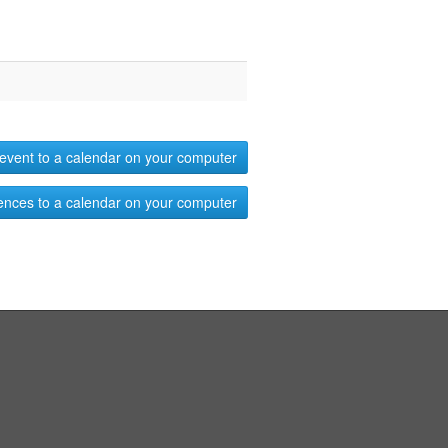
event to a calendar on your computer
ences to a calendar on your computer