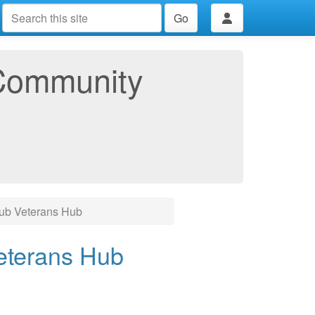
Go
Community
lub Veterans Hub
eterans Hub