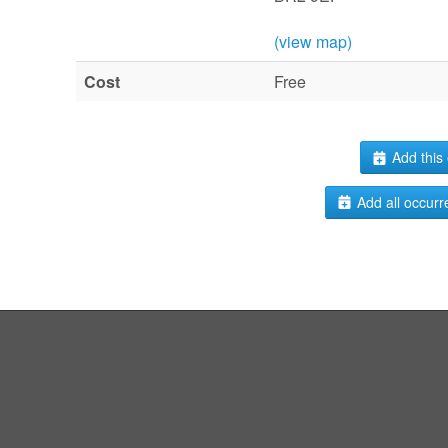
(view map)
Cost
Free
Add this 
Add all occurr