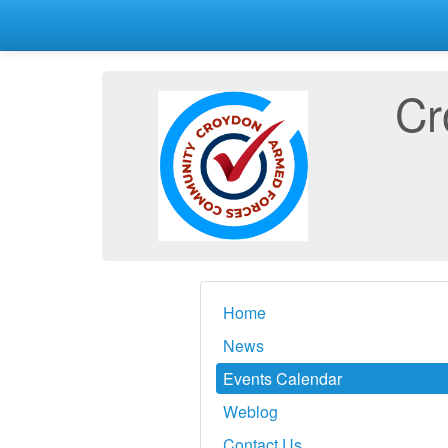
Cr
Home
News
Events Calendar
Weblog
Contact Us